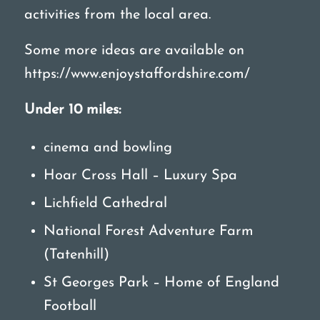
activities from the local area.
Some more ideas are available on
https://www.enjoystaffordshire.com/
Under 10 miles:
cinema and bowling
Hoar Cross Hall – Luxury Spa
Lichfield Cathedral
National Forest Adventure Farm
(Tatenhill)
St Georges Park – Home of England
Football