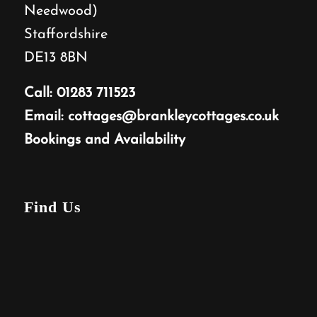
Needwood)
Staffordshire
DE13 8BN
Call:
01283 711523
Email:
cottages@brankleycottages.co.uk
Bookings and Availability
Find Us