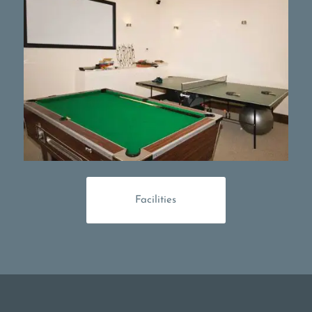
Facilities