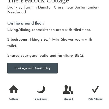
Brankley Farm in Dunstall Cross, near Barton-under-
Needwood
On the ground floor:
Living/dining room/kitchen area with tiled floor.
2 bedrooms: 1 king size, 1 twin. Shower room with
toilet.
Shared courtyard, patio and furniture. BBQ.
Bookings and Availability
Cottage
2 Bedrooms
Sleeps 4
Pets Allowed