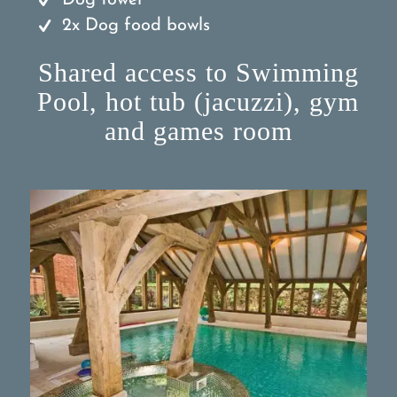
Dog towel
2x Dog food bowls
Shared access to Swimming
Pool, hot tub (jacuzzi), gym
and games room