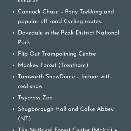
children
Cannock Chase – Pony Trekking and
popular off road Cycling routes.
Dovedale in the Peak District National
Park
Flip Out Trampolining Centre
Monkey Forest (Trentham)
Tamworth SnowDome – Indoor with
real snow
Twycross Zoo
Shugborough Hall and Calke Abbey
(NT)
The National Forest Centre (Moira) +