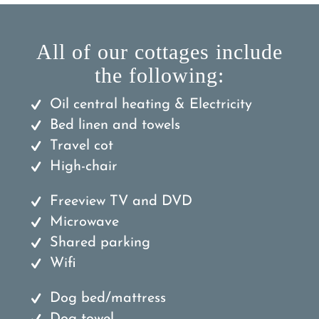
All of our cottages include
the following:
Oil central heating & Electricity
Bed linen and towels
Travel cot
High-chair
Freeview TV and DVD
Microwave
Shared parking
Wifi
Dog bed/mattress