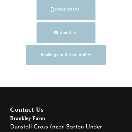
01283 711523
Email us
Bookings and Availability
Contact Us
Brankley Farm
Dunstall Cross (near Barton Under