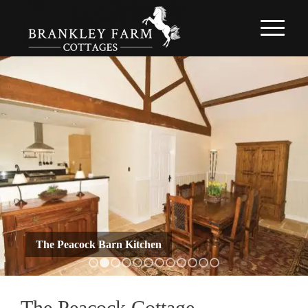
The Peacock Barn Kitchen
1
2
3
4
5
6
7
8
9
10
11
12
The Peacock Cottage