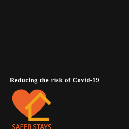
Reducing the risk of Covid-19