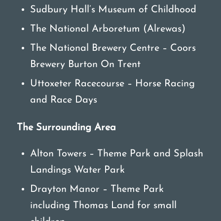
Sudbury Hall’s Museum of Childhood
The National Arboretum (Alrewas)
The National Brewery Centre – Coors
Brewery Burton On Trent
Uttoxeter Racecourse – Horse Racing
and Race Days
The Surrounding Area
Alton Towers – Theme Park and Splash
Landings Water Park
Drayton Manor – Theme Park
including Thomas Land for small