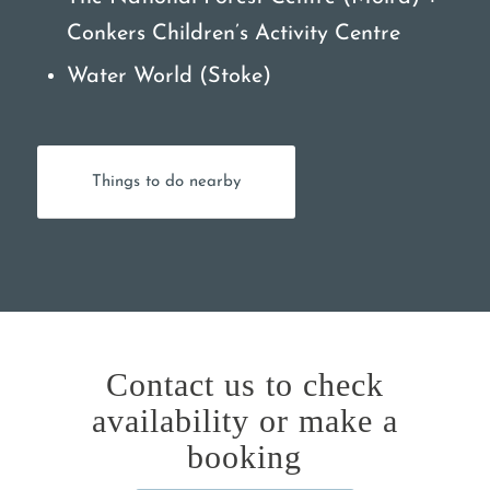
Conkers Children’s Activity Centre
Water World (Stoke)
Things to do nearby
Contact us to check
availability or make a
booking