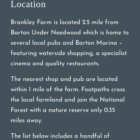
Location
Brankley Farm is located 2.5 mile from
Barton Under Needwood which is home to
several local pubs and Barton Marina –
featuring waterside shopping, a specialist
cinema and quality restaurants.
The nearest shop and pub are located
within 1 mile of the farm. Footpaths cross
the local farmland and join the National
Forest with a nature reserve only 0.35
miles away.
The list below includes a handful of